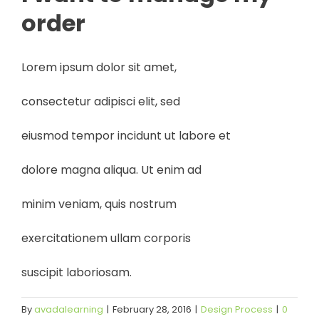
order
Lorem ipsum dolor sit amet,
consectetur adipisci elit, sed
eiusmod tempor incidunt ut labore et
dolore magna aliqua. Ut enim ad
minim veniam, quis nostrum
exercitationem ullam corporis
suscipit laboriosam.
By
avadalearning
|
February 28, 2016
|
Design Process
|
0