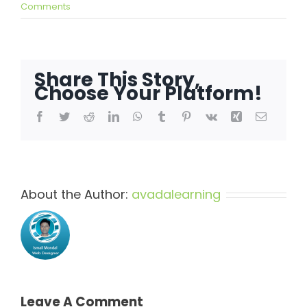
Comments
Share This Story,
Choose Your Platform!
Facebook
Twitter
Reddit
LinkedIn
WhatsApp
Tumblr
Pinterest
Vk
Xing
Email
About the Author:
avadalearning
Leave A Comment