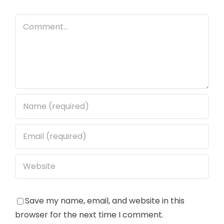
Comment
Save my name, email, and website in this
browser for the next time I comment.