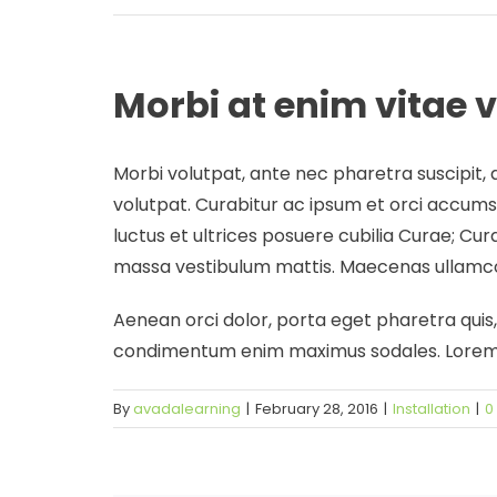
Morbi at enim vitae v
Morbi volutpat, ante nec pharetra suscipit, a
volutpat. Curabitur ac ipsum et orci accumsa
luctus et ultrices posuere cubilia Curae; Cur
massa vestibulum mattis. Maecenas ullamcor
Aenean orci dolor, porta eget pharetra quis, b
condimentum enim maximus sodales. Lorem ip
By
avadalearning
|
February 28, 2016
|
Installation
|
0