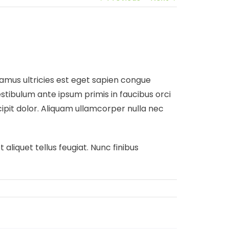
Vivamus ultricies est eget sapien congue
stibulum ante ipsum primis in faucibus orci
scipit dolor. Aliquam ullamcorper nulla nec
 aliquet tellus feugiat. Nunc finibus