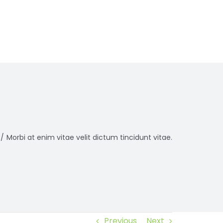
/
Morbi at enim vitae velit dictum tincidunt vitae.
Previous
Next