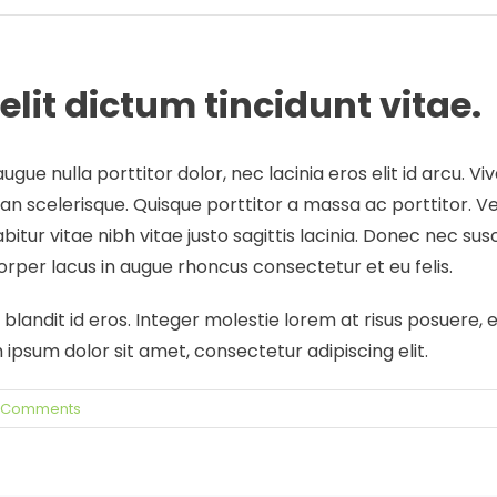
elit dictum tincidunt vitae.
ugue nulla porttitor dolor, nec lacinia eros elit id arcu. 
n scelerisque. Quisque porttitor a massa ac porttitor. Ve
abitur vitae nibh vitae justo sagittis lacinia. Donec nec su
per lacus in augue rhoncus consectetur et eu felis.
landit id eros. Integer molestie lorem at risus posuere, et
sum dolor sit amet, consectetur adipiscing elit.
 Comments