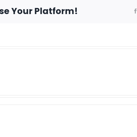
ose Your Platform!