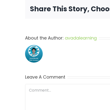
Share This Story, Cho
About the Author:
avadalearning
Leave A Comment
Comment