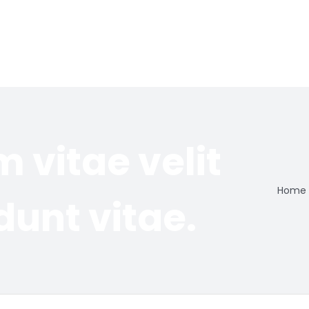
m vitae velit
Home
dunt vitae.