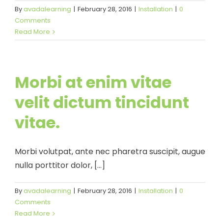
By
avadalearning
|
February 28, 2016
|
Installation
|
0
Comments
Read More
Morbi at enim vitae
velit dictum tincidunt
vitae.
Morbi volutpat, ante nec pharetra suscipit, augue
nulla porttitor dolor, [...]
By
avadalearning
|
February 28, 2016
|
Installation
|
0
Comments
Read More