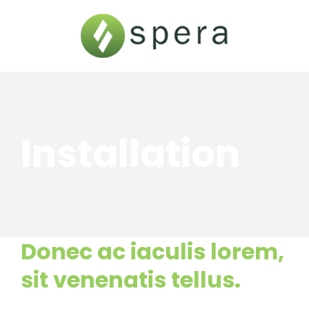
Skip
to
content
Installation
Donec ac iaculis lorem,
sit venenatis tellus.