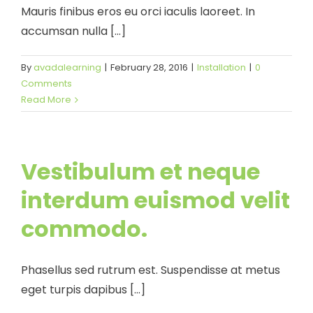
Mauris finibus eros eu orci iaculis laoreet. In
accumsan nulla [...]
By
avadalearning
|
February 28, 2016
|
Installation
|
0
Comments
Read More
Vestibulum et neque
interdum euismod velit
commodo.
Phasellus sed rutrum est. Suspendisse at metus
eget turpis dapibus [...]